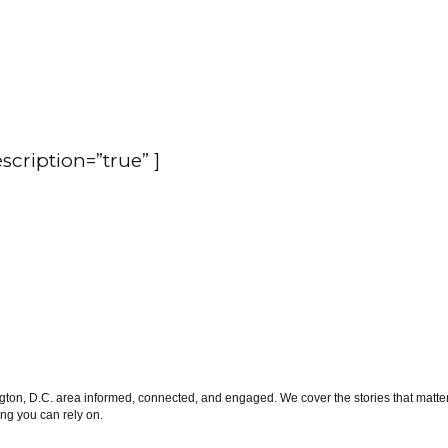
escription=”true” ]
on, D.C. area informed, connected, and engaged. We cover the stories that matter 
ng you can rely on.