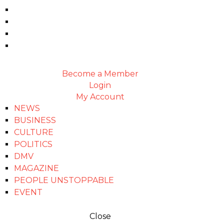
Become a Member
Login
My Account
NEWS
BUSINESS
CULTURE
POLITICS
DMV
MAGAZINE
PEOPLE UNSTOPPABLE
EVENT
Close