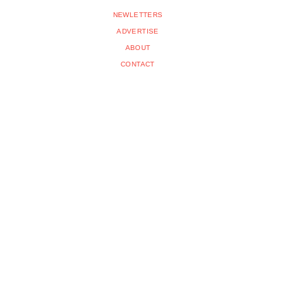
NEWLETTERS
ADVERTISE
ABOUT
CONTACT