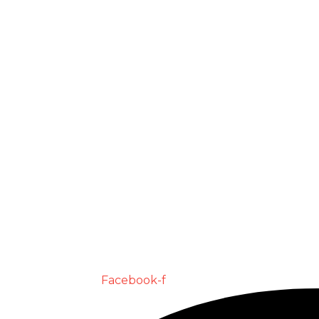
Facebook-f