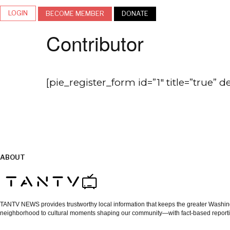
LOGIN
BECOME MEMBER
DONATE
Contributor
[pie_register_form id=”1″ title=”true” d
ABOUT
TANTV NEWS provides trustworthy local information that keeps the greater Washingt
neighborhood to cultural moments shaping our community—with fact-based reporti