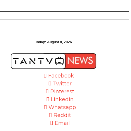
Today:
August 8, 2026
Facebook
Twitter
Pinterest
Linkedin
Whatsapp
Reddit
Email