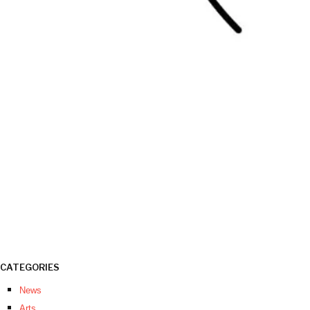
CATEGORIES
News
Arts