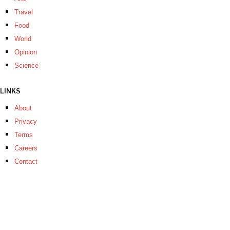
Travel
Food
World
Opinion
Science
LINKS
About
Privacy
Terms
Careers
Contact