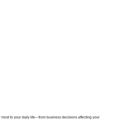
most to your daily life—from business decisions affecting your