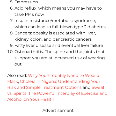
Depression
Acid reflux, which means you may have to
take PPIs now
Insulin resistance/metabolic syndrome,
which can lead to full-blown type 2 diabetes
Cancers: obesity is associated with liver,
kidney, colon, and pancreatic cancers
Fatty liver disease and eventual liver failure
Osteoarthritis: The spine and the joints that
support you are at increased risk of wearing
out
Also read:
Why You Probably Need to Wear a
Mask
,
Cholera in Nigeria: Understanding Your
Risk and Simple Treatment Options
and
Sweat
vs. Spirits: The Powerful Interplay of Exercise and
Alcohol on Your Health
Advertisement