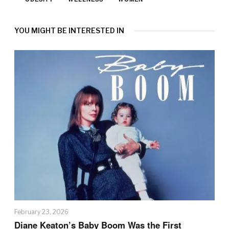
YOU MIGHT BE INTERESTED IN
February 23, 2026
Diane Keaton’s Baby Boom Was the First