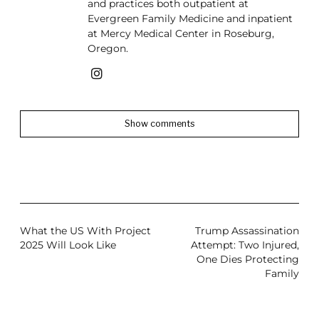
and practices both outpatient at
Evergreen Family Medicine and inpatient
at Mercy Medical Center in Roseburg,
Oregon.
Show comments
What the US With Project
Trump Assassination
2025 Will Look Like
Attempt: Two Injured,
One Dies Protecting
Family