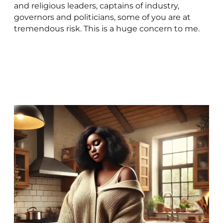
and religious leaders, captains of industry,
governors and politicians, some of you are at
tremendous risk. This is a huge concern to me.