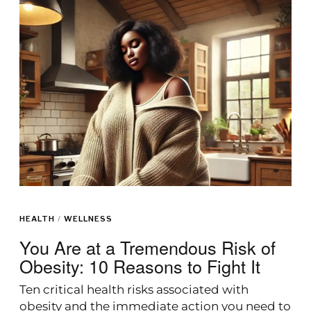
HEALTH
/
WELLNESS
You Are at a Tremendous Risk of
Obesity: 10 Reasons to Fight It
Ten critical health risks associated with
obesity and the immediate action you need to