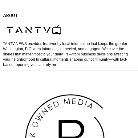
ABOUT
TANTV NEWS provides trustworthy local information that keeps the greater
Washington, D.C. area informed, connected, and engaged. We cover the
stories that matter most to your daily life—from business decisions affecting
your neighborhood to cultural moments shaping our community—with fact-
based reporting you can rely on.