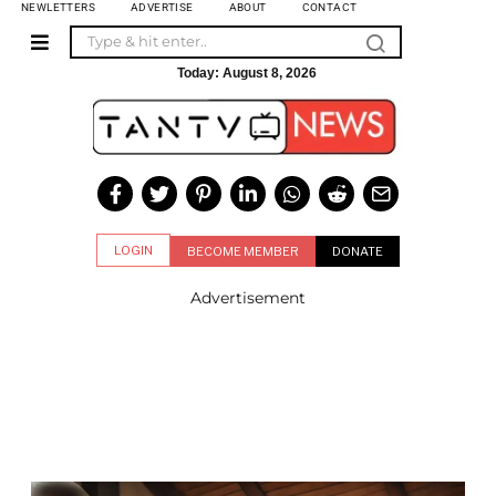
NEWLETTERS
ADVERTISE
ABOUT
CONTACT
Today:
August 8, 2026
LOGIN
BECOME MEMBER
DONATE
Advertisement