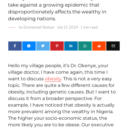
take against a growing epidemic that
disproportionately affects the wealthy in
developing nations.
by
Emmanuel Okenye
July 13, 2024
1 min read
Hello my village people, it’s Dr. Okenye, your
village doctor, I have come again, this time I
want to discuss
obesity
. This is not a very easy
topic. There are quite a few different causes for
obesity, including genetic causes. But I want to
discuss it from a broader perspective. For
example, I have noticed that obesity is actually
more prevalent among the wealthy in Nigeria.
The higher your socio-economic status, the
more likely you are to be obese. Our executive