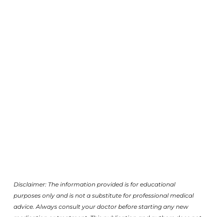
Disclaimer: The information provided is for educational
purposes only and is not a substitute for professional medical
advice. Always consult your doctor before starting any new