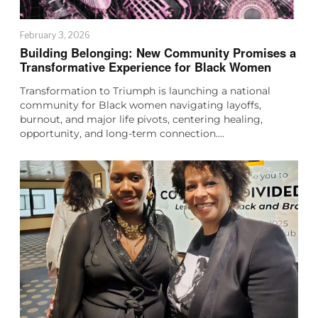
February 3, 2026
Building Belonging: New Community Promises a
Transformative Experience for Black Women
Transformation to Triumph is launching a national
community for Black women navigating layoffs,
burnout, and major life pivots, centering healing,
opportunity, and long-term connection.…