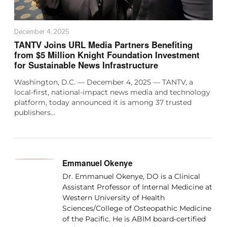
December 4, 2025
TANTV Joins URL Media Partners Benefiting
from $5 Million Knight Foundation Investment
for Sustainable News Infrastructure
Washington, D.C. — December 4, 2025 — TANTV, a
local-first, national-impact news media and technology
platform, today announced it is among 37 trusted
publishers…
Emmanuel Okenye
Dr. Emmanuel Okenye, DO is a Clinical
Assistant Professor of Internal Medicine at
Western University of Health
Sciences/College of Osteopathic Medicine
of the Pacific. He is ABIM board-certified