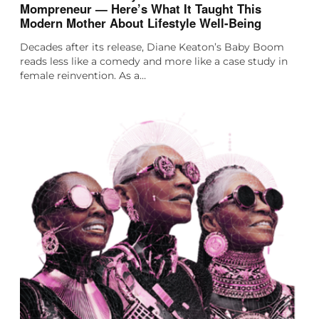
Mompreneur — Here’s What It Taught This
Modern Mother About Lifestyle Well-Being
Decades after its release, Diane Keaton’s Baby Boom
reads less like a comedy and more like a case study in
female reinvention. As a…