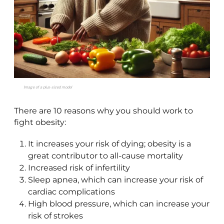
Image of a plus-sized model
There are 10 reasons why you should work to
fight obesity:
It increases your risk of dying; obesity is a
great contributor to all-cause mortality
Increased risk of infertility
Sleep apnea, which can increase your risk of
cardiac complications
High blood pressure, which can increase your
risk of strokes