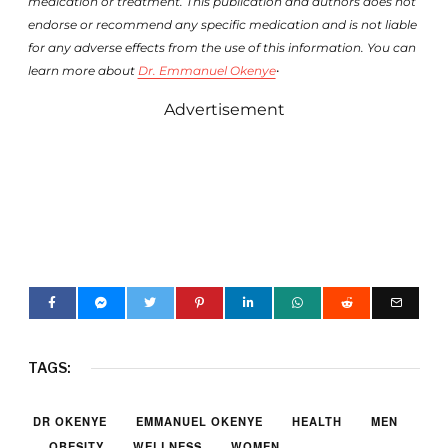
medication or treatment. This publication and authors does not
endorse or recommend any specific medication and is not liable
for any adverse effects from the use of this information. You can
.
learn more about
Dr. Emmanuel Okenye
Advertisement
TAGS:
DR OKENYE
EMMANUEL OKENYE
HEALTH
MEN
OBESITY
WELLNESS
WOMEN