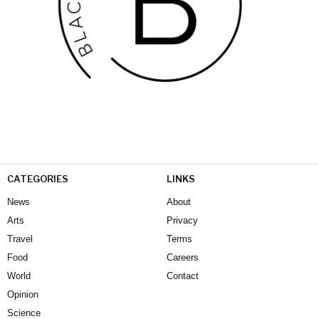
CATEGORIES
LINKS
News
About
Arts
Privacy
Travel
Terms
Food
Careers
World
Contact
Opinion
Science