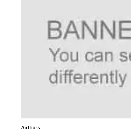
Authors