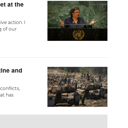
et at the
ve action. I
g of our
tine and
onflicts,
at has