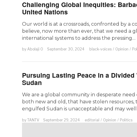
Challenging Global Inequities: Barbad
United Nations
Our world is at a crossroads, confronted by a 
believe, now more than ever, that we need a g
international systems to address the pressing…
by
Abolaji O
September 30, 2024
black-voices
/
Opinion
/
Pol
Pursuing Lasting Peace in a Divided 
Sudan
We are a global community in desperate need of 
both new and old, that have stolen resources, 
engulfed Sudan is unacceptable and may wel
by
TANTV
September 29, 2024
editorial
/
Opinion
/
Politics