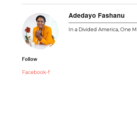
Adedayo Fashanu
In a Divided America, One M
Follow
Facebook-f