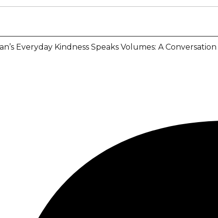
an’s Everyday Kindness Speaks Volumes: A Conversation 