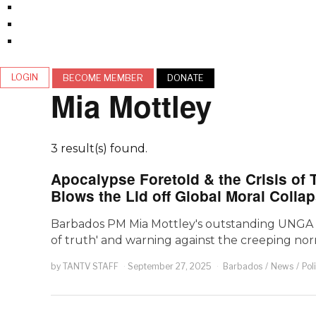
LOGIN
BECOME MEMBER
DONATE
Mia Mottley
3 result(s) found.
Apocalypse Foretold & the Crisis of 
Blows the Lid off Global Moral Colla
Barbados PM Mia Mottley's outstanding UNGA 202
of truth' and warning against the creeping norma
by
TANTV STAFF
September 27, 2025
Barbados
/
News
/
Pol