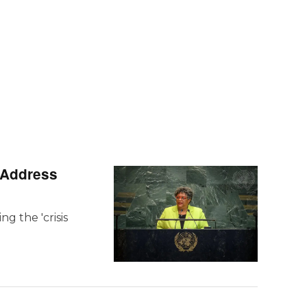
e Address
g the 'crisis