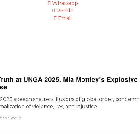
Whatsapp
Reddit
Email
Truth at UNGA 2025. Mia Mottley’s Explosiv
pse
5 speech shatters illusions of global order, condemnin
lization of violence, lies, and injustice.…
itics
/
World