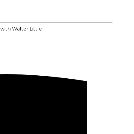
with Walter Little