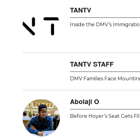
TANTV
Inside the DMV’s Immigrati
TANTV STAFF
DMV Families Face Mounting
Abolaji O
Before Hoyer’s Seat Gets Fi