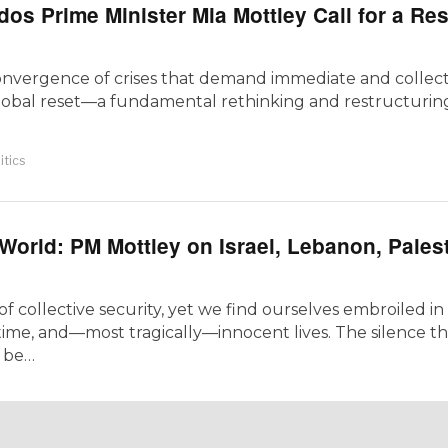
os Prime Minister Mia Mottley Call for a Res
convergence of crises that demand immediate and collecti
lobal reset—a fundamental rethinking and restructurin
itics
World: PM Mottley on Israel, Lebanon, Pales
collective security, yet we find ourselves embroiled in c
time, and—most tragically—innocent lives. The silence th
l be…