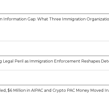
on Information Gap: What Three Immigration Organizati
 Legal Peril as Immigration Enforcement Reshapes Det
lled, $6 Million in AIPAC and Crypto PAC Money Moved In.