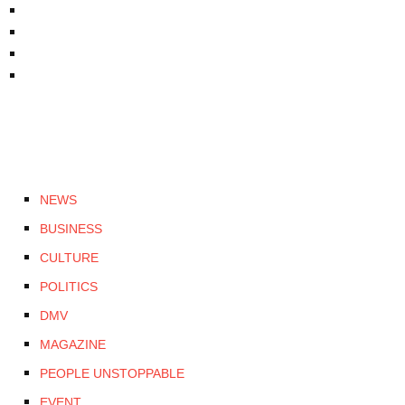
NEWS
BUSINESS
CULTURE
POLITICS
DMV
MAGAZINE
PEOPLE UNSTOPPABLE
EVENT