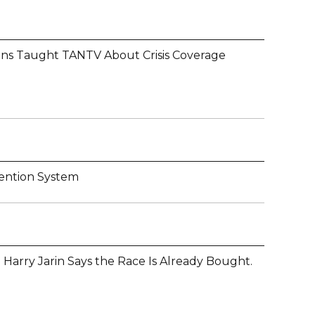
ons Taught TANTV About Crisis Coverage
ention System
 Harry Jarin Says the Race Is Already Bought.