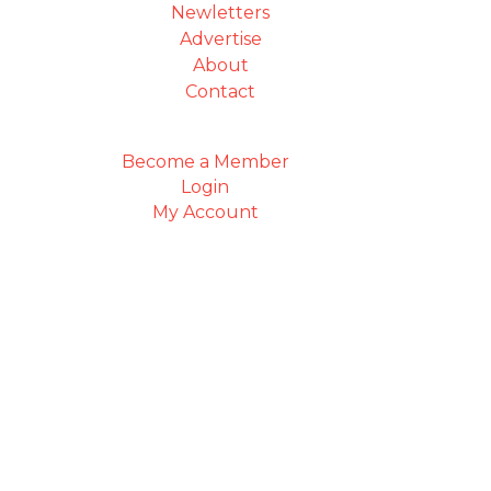
Newletters
Advertise
About
Contact
Become a Member
Login
My Account