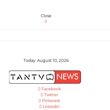
Close
Today:
August 10, 2026
Facebook
Twitter
Pinterest
Linkedin