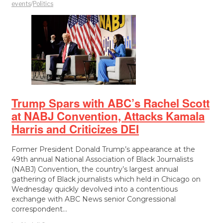
events
/
Politics
Trump Spars with ABC’s Rachel Scott
at NABJ Convention, Attacks Kamala
Harris and Criticizes DEI
Former President Donald Trump’s appearance at the
49th annual National Association of Black Journalists
(NABJ) Convention, the country’s largest annual
gathering of Black journalists which held in Chicago on
Wednesday quickly devolved into a contentious
exchange with ABC News senior Congressional
correspondent…