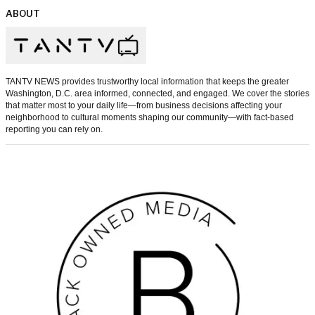
ABOUT
TANTV NEWS provides trustworthy local information that keeps the greater
Washington, D.C. area informed, connected, and engaged. We cover the stories
that matter most to your daily life—from business decisions affecting your
neighborhood to cultural moments shaping our community—with fact-based
reporting you can rely on.