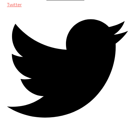
Twitter