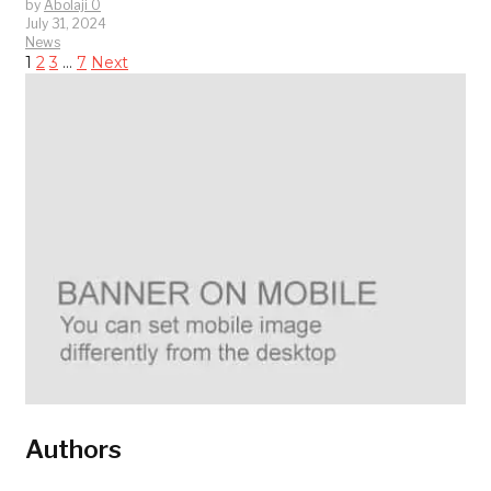
by
Abolaji O
July 31, 2024
News
1
2
3
…
7
Next
Authors