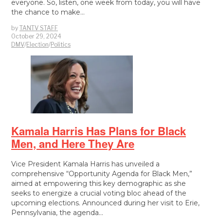
everyone. So, listen, one week from today, you will have
the chance to make…
by
TANTV STAFF
October 29, 2024
DMV
/
Election
/
Politics
Kamala Harris Has Plans for Black
Men, and Here They Are
Vice President Kamala Harris has unveiled a
comprehensive “Opportunity Agenda for Black Men,”
aimed at empowering this key demographic as she
seeks to energize a crucial voting bloc ahead of the
upcoming elections. Announced during her visit to Erie,
Pennsylvania, the agenda…