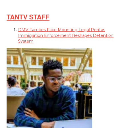
TANTV STAFF
DMV Families Face Mounting Legal Peril as
Immigration Enforcement Reshapes Detention
System