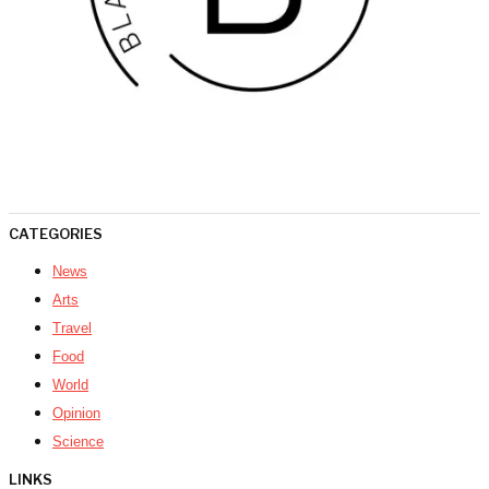
CATEGORIES
News
Arts
Travel
Food
World
Opinion
Science
LINKS