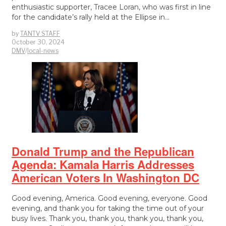
enthusiastic supporter, Tracee Loran, who was first in line
for the candidate’s rally held at the Ellipse in…
by
TANTV STAFF
October 30, 2024
DMV
/
local-news
Donald Trump and the Republican
Agenda: Kamala Harris Addresses
American Voters In Washington DC
Good evening, America. Good evening, everyone. Good
evening, and thank you for taking the time out of your
busy lives. Thank you, thank you, thank you, thank you,