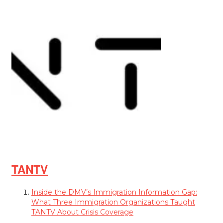
TANTV
Inside the DMV’s Immigration Information Gap:
What Three Immigration Organizations Taught
TANTV About Crisis Coverage