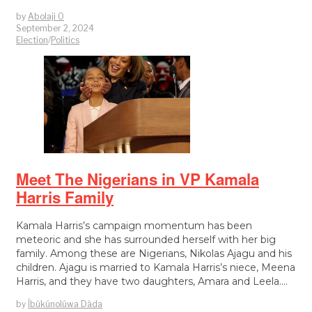
by
Abolaji O
September 2, 2024
Election
/
Politics
Meet The Nigerians in VP Kamala
Harris Family
Kamala Harris’s campaign momentum has been
meteoric and she has surrounded herself with her big
family. Among these are Nigerians, Nikolas Ajagu and his
children. Ajagu is married to Kamala Harris’s niece, Meena
Harris, and they have two daughters, Amara and Leela.…
by
Ìbùkúnolúwa Dàda