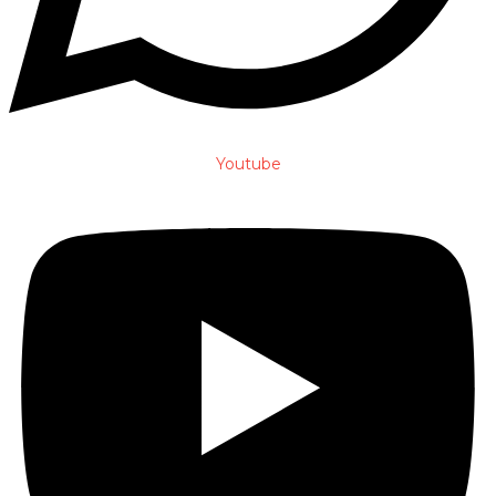
Youtube