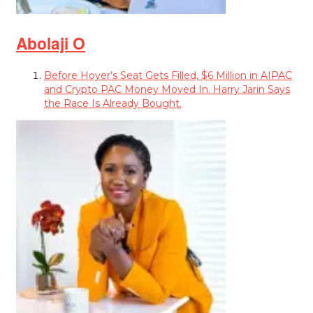
Abolaji O
Before Hoyer’s Seat Gets Filled, $6 Million in AIPAC
and Crypto PAC Money Moved In. Harry Jarin Says
the Race Is Already Bought.