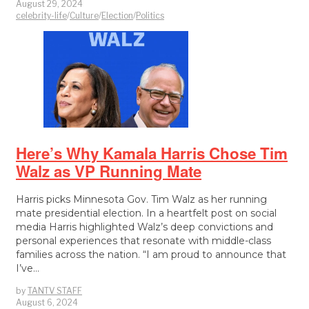
August 29, 2024
celebrity-life
/
Culture
/
Election
/
Politics
Here’s Why Kamala Harris Chose Tim
Walz as VP Running Mate
Harris picks Minnesota Gov. Tim Walz as her running
mate presidential election. In a heartfelt post on social
media Harris highlighted Walz’s deep convictions and
personal experiences that resonate with middle-class
families across the nation. “I am proud to announce that
I’ve…
by
TANTV STAFF
August 6, 2024