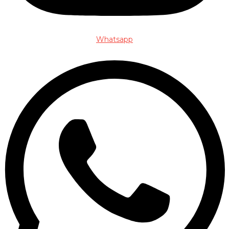
Whatsapp