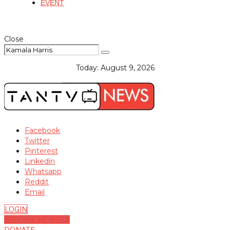
EVENT
Close
Today:
August 9, 2026
Facebook
Twitter
Pinterest
Linkedin
Whatsapp
Reddit
Email
LOGIN
BECOME MEMBER
DONATE