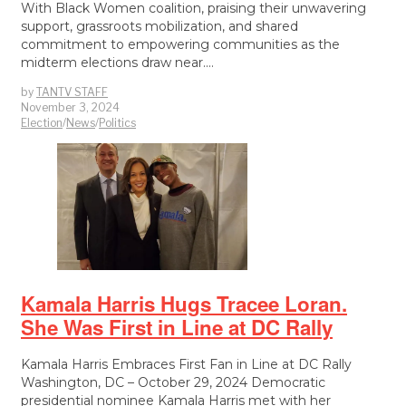
With Black Women coalition, praising their unwavering
support, grassroots mobilization, and shared
commitment to empowering communities as the
midterm elections draw near.…
by
TANTV STAFF
November 3, 2024
Election
/
News
/
Politics
Kamala Harris Hugs Tracee Loran.
She Was First in Line at DC Rally
Kamala Harris Embraces First Fan in Line at DC Rally
Washington, DC – October 29, 2024 Democratic
presidential nominee Kamala Harris met with her