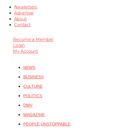
Newletters
Advertise
About
Contact
Become a Member
Login
My Account
NEWS
BUSINESS
CULTURE
POLITICS
DMV
MAGAZINE
PEOPLE UNSTOPPABLE