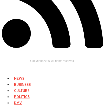
Copyright
2026
. All rights reserved.
NEWS
BUSINESS
CULTURE
POLITICS
DMV