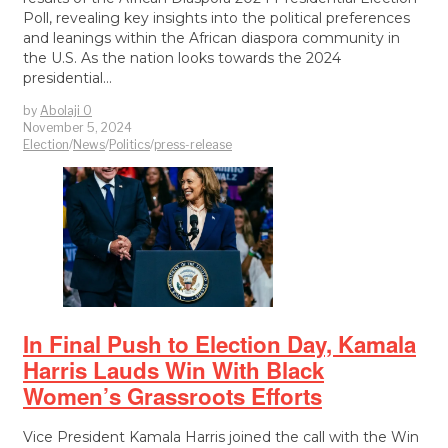
Poll, revealing key insights into the political preferences
and leanings within the African diaspora community in
the U.S. As the nation looks towards the 2024
presidential…
by
Abolaji O
November 5, 2024
Election
/
News
/
Politics
/
press-release
In Final Push to Election Day, Kamala
Harris Lauds Win With Black
Women’s Grassroots Efforts
Vice President Kamala Harris joined the call with the Win