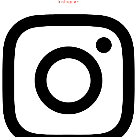
Instagram