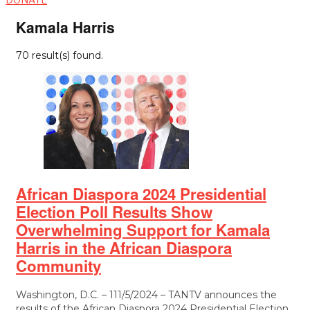
Kamala Harris
70 result(s) found.
African Diaspora 2024 Presidential
Election Poll Results Show
Overwhelming Support for Kamala
Harris in the African Diaspora
Community
Washington, D.C. – 111/5/2024 – TANTV announces the
results of the African Diaspora 2024 Presidential Election