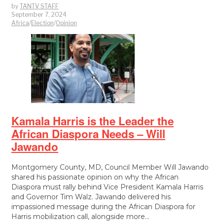
by
TANTV STAFF
September 7, 2024
Africa
/
Election
/
Opinion
Kamala Harris is the Leader the
African Diaspora Needs – Will
Jawando
Montgomery County, MD, Council Member Will Jawando
shared his passionate opinion on why the African
Diaspora must rally behind Vice President Kamala Harris
and Governor Tim Walz. Jawando delivered his
impassioned message during the African Diaspora for
Harris mobilization call, alongside more…