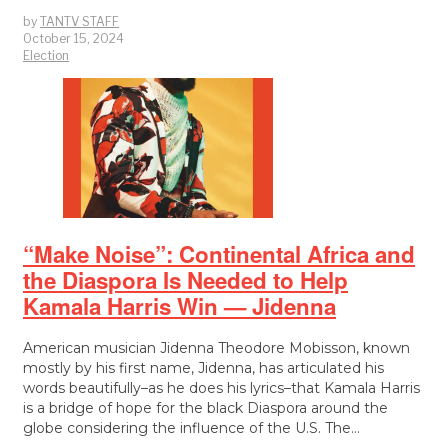
by
TANTV STAFF
October 15, 2024
Election
“Make Noise”: Continental Africa and
the Diaspora Is Needed to Help
Kamala Harris Win — Jidenna
American musician Jidenna Theodore Mobisson, known
mostly by his first name, Jidenna, has articulated his
words beautifully–as he does his lyrics–that Kamala Harris
is a bridge of hope for the black Diaspora around the
globe considering the influence of the U.S. The…