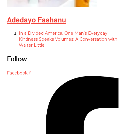
Adedayo Fashanu
In a Divided America, One Man’s Everyday
Kindness Speaks Volumes: A Conversation with
Walter Little
Follow
Facebook-f