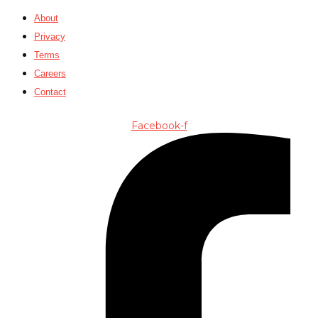
About
Privacy
Terms
Careers
Contact
Facebook-f