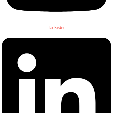
Linkedin