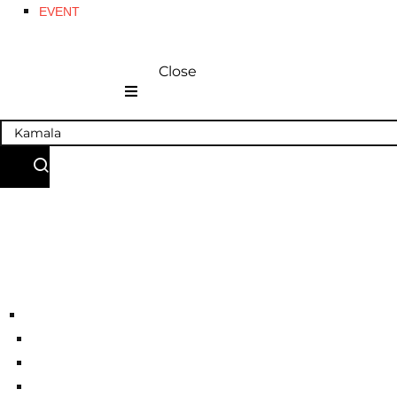
EVENT
Close