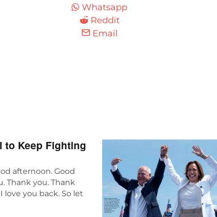
Whatsapp
Reddit
Email
 to Keep Fighting
ood afternoon. Good
ou. Thank you. Thank
I love you back. So let