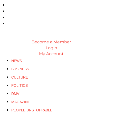
Become a Member
Login
My Account
NEWS
BUSINESS
CULTURE
POLITICS
DMV
MAGAZINE
PEOPLE UNSTOPPABLE