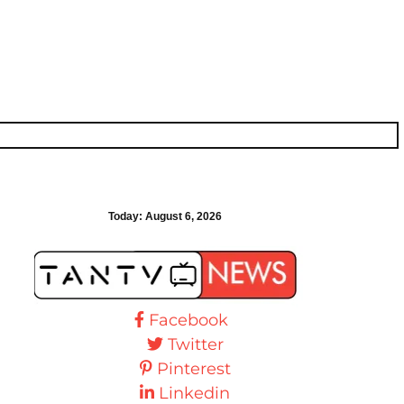
Today:
August 6, 2026
Facebook
Twitter
Pinterest
Linkedin