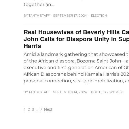
together an…
BY
TANTV STAFF
SEPTEMBER 17, 2024
ELECTION
Real Housewives of Beverly Hills C
John Calls for Diaspora Unity in Su
Harris
Amid a landmark gathering that showcased t
of the African diaspora, Bozoma Saint John
executive and first-generation American of G
African Diasporans behind Kamala Harris’s 20
personal connection, strategic mobilization, 
BY
TANTV STAFF
SEPTEMBER 14, 2024
POLITICS
/
WOMEN
1
2
3
…
7
Next