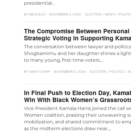
presidential…
BY
ABOLAJI O
NOVEMBER 5, 2024
ELECTION
/
NEWS
/
POLITI
The Compromise Between Personal 
Strategic Voting in Supporting Kama
The conversation between lawyer and politica
Shogbamimu and her daughter shines a light o
to many young, first-time voters.…
BY
TANTV STAFF
NOVEMBER 5, 2024
ELECTION
/
POLITICS
/
W
In Final Push to Election Day, Kama
Win With Black Women’s Grassroots
Vice President Kamala Harris joined the call 
Women coalition, praising their unwavering s
mobilization, and shared commitment to e
as the midterm elections draw near.…