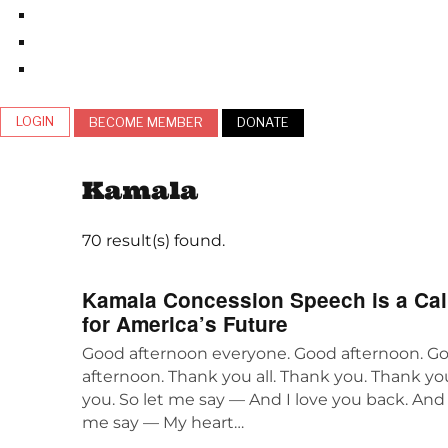
LOGIN
BECOME MEMBER
DONATE
Kamala
70 result(s) found.
Kamala Concession Speech is a Call
for America’s Future
Good afternoon everyone. Good afternoon. G
afternoon. Thank you all. Thank you. Thank y
you. So let me say — And I love you back. And 
me say — My heart…