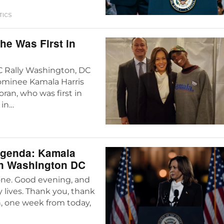
TICS
he Was First in
DC Rally Washington, DC
nominee Kamala Harris
ran, who was first in
 in…
Agenda: Kamala
In Washington DC
one. Good evening, and
 lives. Thank you, thank
n, one week from today,