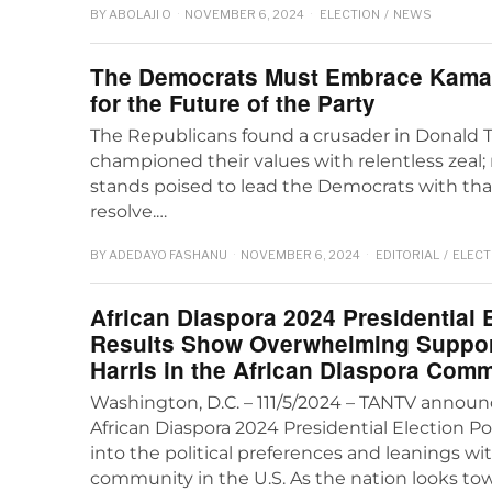
BY
ABOLAJI O
NOVEMBER 6, 2024
ELECTION
/
NEWS
The Democrats Must Embrace Kamal
for the Future of the Party
The Republicans found a crusader in Donald
championed their values with relentless zeal;
stands poised to lead the Democrats with t
resolve.…
BY
ADEDAYO FASHANU
NOVEMBER 6, 2024
EDITORIAL
/
ELECT
African Diaspora 2024 Presidential E
Results Show Overwhelming Suppor
Harris in the African Diaspora Com
Washington, D.C. – 111/5/2024 – TANTV announc
African Diaspora 2024 Presidential Election Pol
into the political preferences and leanings wi
community in the U.S. As the nation looks to