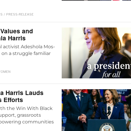
CS
/
PRESS-RELEASE
Values and
la Harris
l activist Adeshola Mos-
n a struggle familiar
OMEN
la Harris Lauds
 Efforts
with the Win With Black
upport, grassroots
mpowering communities