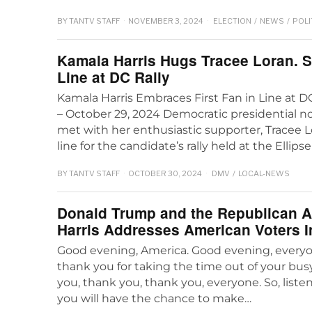
BY
TANTV STAFF
NOVEMBER 3, 2024
ELECTION
/
NEWS
/
POLI
Kamala Harris Hugs Tracee Loran. S
Line at DC Rally
Kamala Harris Embraces First Fan in Line at 
– October 29, 2024 Democratic presidential 
met with her enthusiastic supporter, Tracee Lo
line for the candidate’s rally held at the Ellipse
BY
TANTV STAFF
OCTOBER 30, 2024
DMV
/
LOCAL-NEWS
Donald Trump and the Republican 
Harris Addresses American Voters 
Good evening, America. Good evening, every
thank you for taking the time out of your busy
you, thank you, thank you, everyone. So, liste
you will have the chance to make…