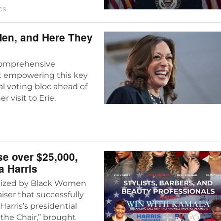
CS
Men, and Here They
 comprehensive
t empowering this key
l voting bloc ahead of
visit to Erie,
se over $25,000,
a Harris
ganized by Black Women
aiser that successfully
Harris’s presidential
 the Chair,” brought