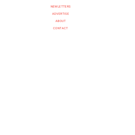
NEWLETTERS
ADVERTISE
ABOUT
CONTACT