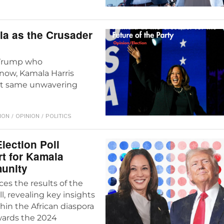
a as the Crusader
 Trump who
 now, Kamala Harris
hat same unwavering
ION
/
OPINION
/
POLITICS
lection Poll
t for Kamala
munity
es the results of the
l, revealing key insights
thin the African diaspora
wards the 2024