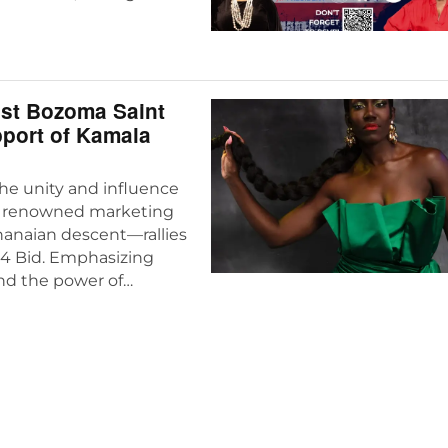
ast Bozoma Saint
pport of Kamala
he unity and influence
—a renowned marketing
hanaian descent—rallies
24 Bid. Emphasizing
and the power of…