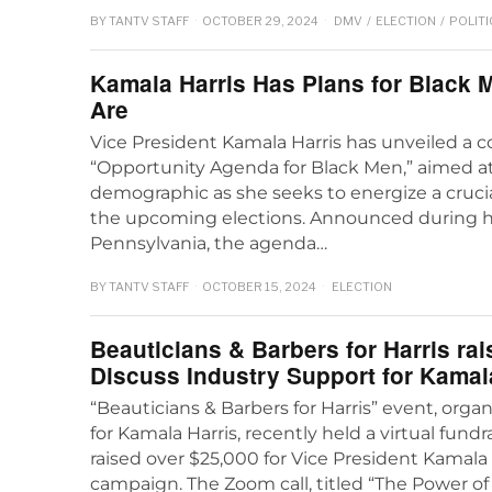
BY
TANTV STAFF
OCTOBER 29, 2024
DMV
/
ELECTION
/
POLITI
Kamala Harris Has Plans for Black 
Are
Vice President Kamala Harris has unveiled a
“Opportunity Agenda for Black Men,” aimed a
demographic as she seeks to energize a crucia
the upcoming elections. Announced during her 
Pennsylvania, the agenda…
BY
TANTV STAFF
OCTOBER 15, 2024
ELECTION
Beauticians & Barbers for Harris rai
Discuss Industry Support for Kamal
“Beauticians & Barbers for Harris” event, or
for Kamala Harris, recently held a virtual fundr
raised over $25,000 for Vice President Kamala 
campaign. The Zoom call, titled “The Power of