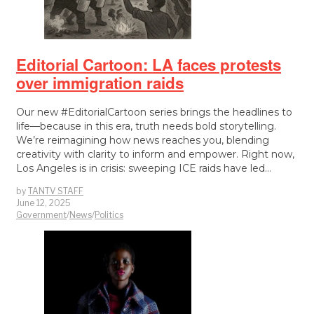
Editorial Cartoon: LA faces protests
over immigration raids
Our new #EditorialCartoon series brings the headlines to
life—because in this era, truth needs bold storytelling.
We’re reimagining how news reaches you, blending
creativity with clarity to inform and empower. Right now,
Los Angeles is in crisis: sweeping ICE raids have led…
by
TANTV STAFF
June 12, 2025
Government
/
News
/
Politics