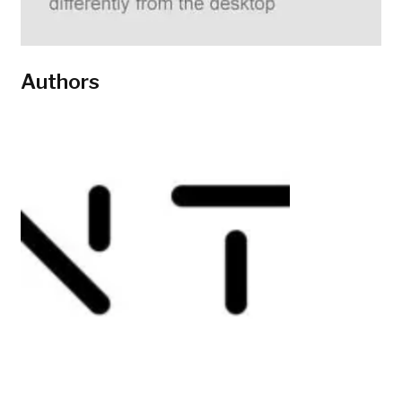
Authors