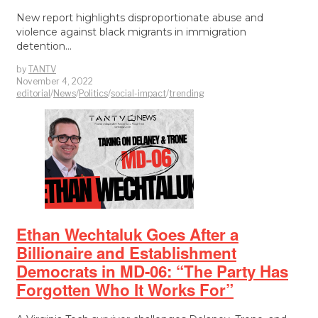
New report highlights disproportionate abuse and
violence against black migrants in immigration
detention…
by
TANTV
November 4, 2022
editorial
/
News
/
Politics
/
social-impact
/
trending
Ethan Wechtaluk Goes After a
Billionaire and Establishment
Democrats in MD-06: “The Party Has
Forgotten Who It Works For”