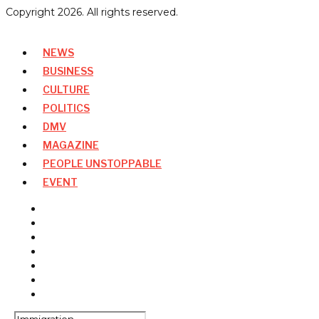
Copyright
2026
. All rights reserved.
NEWS
BUSINESS
CULTURE
POLITICS
DMV
MAGAZINE
PEOPLE UNSTOPPABLE
EVENT