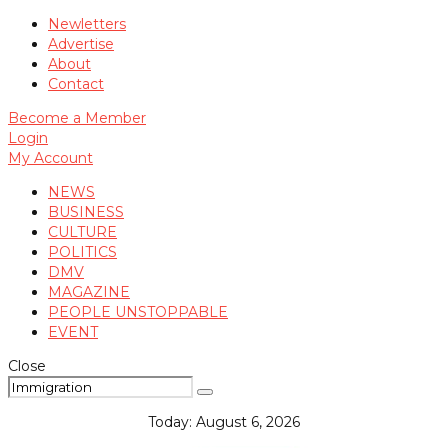
Newletters
Advertise
About
Contact
Become a Member
Login
My Account
NEWS
BUSINESS
CULTURE
POLITICS
DMV
MAGAZINE
PEOPLE UNSTOPPABLE
EVENT
Close
Today:
August 6, 2026