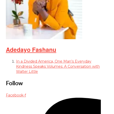
Adedayo Fashanu
In a Divided America, One Man’s Everyday
Kindness Speaks Volumes: A Conversation with
Walter Little
Follow
Facebook-f