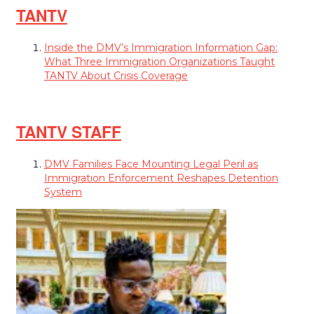
TANTV
Inside the DMV’s Immigration Information Gap:
What Three Immigration Organizations Taught
TANTV About Crisis Coverage
TANTV STAFF
DMV Families Face Mounting Legal Peril as
Immigration Enforcement Reshapes Detention
System