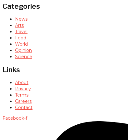
Categories
News
Arts
Travel
Food
World
Opinion
Science
Links
About
Privacy
Terms
Careers
Contact
Facebook-f