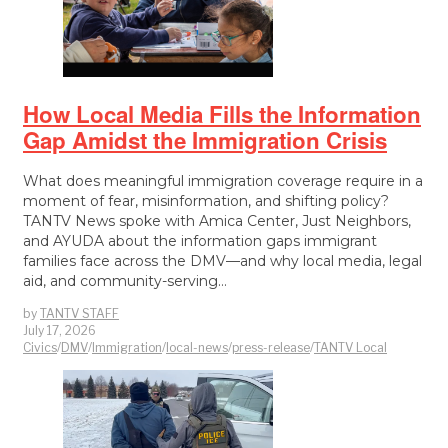
How Local Media Fills the Information
Gap Amidst the Immigration Crisis
What does meaningful immigration coverage require in a
moment of fear, misinformation, and shifting policy?
TANTV News spoke with Amica Center, Just Neighbors,
and AYUDA about the information gaps immigrant
families face across the DMV—and why local media, legal
aid, and community-serving…
by
TANTV STAFF
July 17, 2026
Civics
/
DMV
/
Immigration
/
local-news
/
press-release
/
TANTV Local