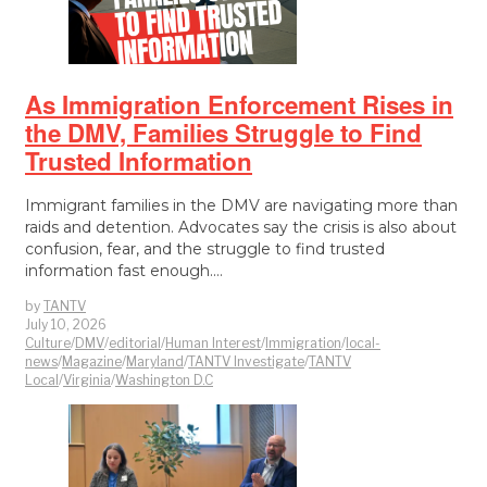
As Immigration Enforcement Rises in
the DMV, Families Struggle to Find
Trusted Information
Immigrant families in the DMV are navigating more than
raids and detention. Advocates say the crisis is also about
confusion, fear, and the struggle to find trusted
information fast enough.…
by
TANTV
July 10, 2026
Culture
/
DMV
/
editorial
/
Human Interest
/
Immigration
/
local-
news
/
Magazine
/
Maryland
/
TANTV Investigate
/
TANTV
Local
/
Virginia
/
Washington D.C