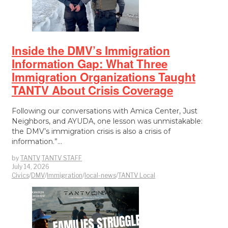
Inside the DMV’s Immigration
Information Gap: What Three
Immigration Organizations Taught
TANTV About Crisis Coverage
Following our conversations with Amica Center, Just
Neighbors, and AYUDA, one lesson was unmistakable:
the DMV’s immigration crisis is also a crisis of
information.”…
by
TANTV
TANTV STAFF
July 14, 2026
Civics
/
DMV
/
Immigration
/
local-news
/
TANTV Local