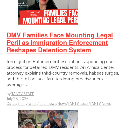
DMV Families Face Mounting Legal
Peril as Immigration Enforcement
Reshapes Detention System
Immigration Enforcement escalation is upending due
process for detained DMV residents. An Amica Center
attorney explains third-country removals, habeas surges,
and the toll on local families losing breadwinners
overnight.…
by
TANTV STAFF
July 28, 2026
Civics
/
Immigration
/
local-news
/
News
/
TANTV Local
/
TANTV News