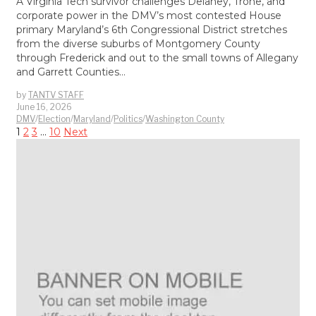
A Virginia Tech survivor challenges Delaney, Trone, and
corporate power in the DMV’s most contested House
primary Maryland’s 6th Congressional District stretches
from the diverse suburbs of Montgomery County
through Frederick and out to the small towns of Allegany
and Garrett Counties…
by
TANTV STAFF
June 16, 2026
DMV
/
Election
/
Maryland
/
Politics
/
Washington County
1
2
3
…
10
Next