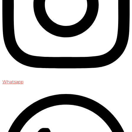
Whatsapp