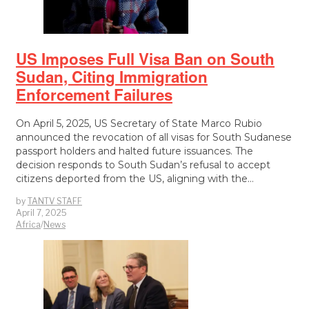
US Imposes Full Visa Ban on South
Sudan, Citing Immigration
Enforcement Failures
On April 5, 2025, US Secretary of State Marco Rubio
announced the revocation of all visas for South Sudanese
passport holders and halted future issuances. The
decision responds to South Sudan’s refusal to accept
citizens deported from the US, aligning with the…
by
TANTV STAFF
April 7, 2025
Africa
/
News