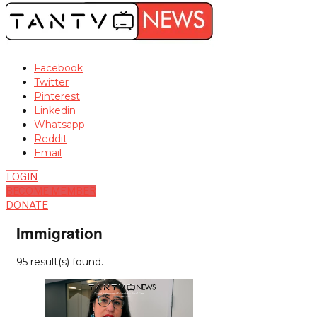
Facebook
Twitter
Pinterest
Linkedin
Whatsapp
Reddit
Email
LOGIN
BECOME MEMBER
DONATE
Immigration
95 result(s) found.