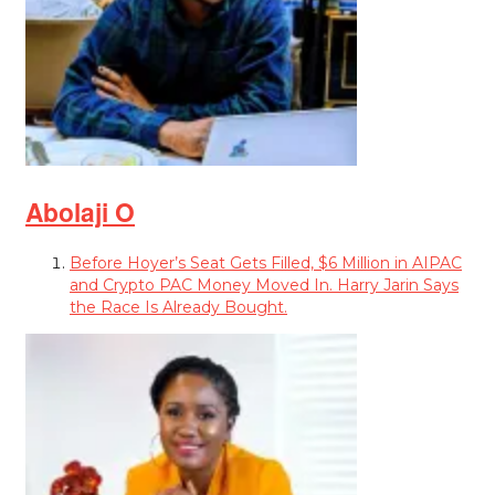
Abolaji O
Before Hoyer’s Seat Gets Filled, $6 Million in AIPAC
and Crypto PAC Money Moved In. Harry Jarin Says
the Race Is Already Bought.