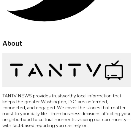
About
TANTV NEWS provides trustworthy local information that
keeps the greater Washington, D.C. area informed,
connected, and engaged. We cover the stories that matter
most to your daily life—from business decisions affecting your
neighborhood to cultural moments shaping our community—
with fact-based reporting you can rely on.