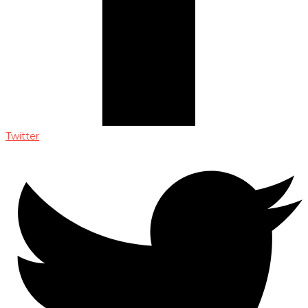
Twitter