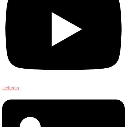
Linkedin