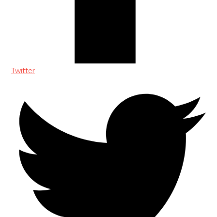
Twitter