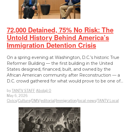
72,000 Detained, 75% No Risk: The
Untold History Behind America’s
Immigration Detention Crisis
On a spring evening at Washington, D.C.’s historic True
Reformer Building — the first building in the United
States designed, financed, built, and owned by the
African American community after Reconstruction — a
D.C. crowd gathered for what would prove to be one of…
by
TANTV STAFF
Abolaji O
May 6, 2026
Civics
/
Culture
/
DMV
/
editorial
/
Immigration
/
local-news
/
TANTV Local