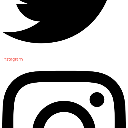
Instagram