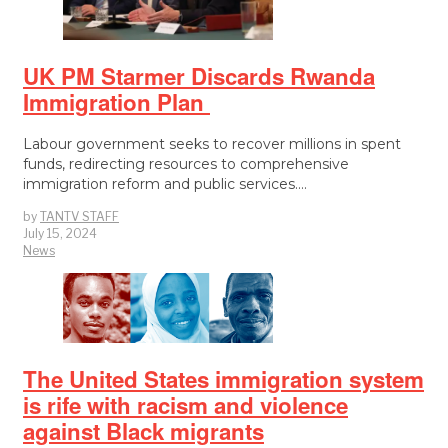
UK PM Starmer Discards Rwanda
Immigration Plan
Labour government seeks to recover millions in spent
funds, redirecting resources to comprehensive
immigration reform and public services.…
by
TANTV STAFF
July 15, 2024
News
The United States immigration system
is rife with racism and violence
against Black migrants