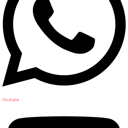
Youtube